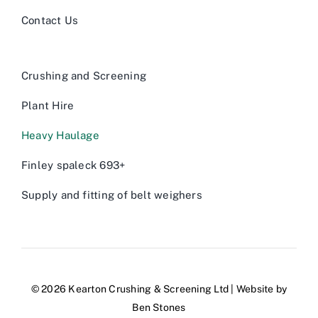
Contact Us
Crushing and Screening
Plant Hire
Heavy Haulage
Finley spaleck 693+
Supply and fitting of belt weighers
© 2026 Kearton Crushing & Screening Ltd | Website by
Ben Stones