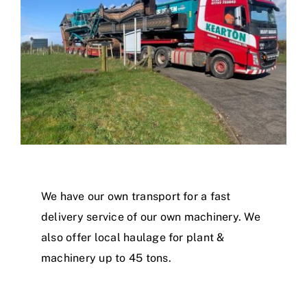
We have our own transport for a fast
delivery service of our own machinery. We
also offer local haulage for plant &
machinery up to 45 tons.