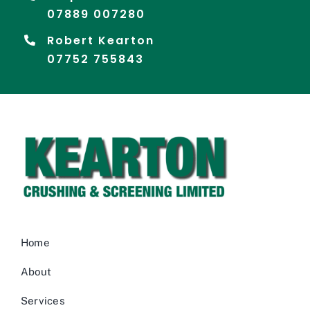
07889 007280
Robert Kearton
07752 755843
Home
About
Services