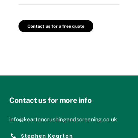
Contact us for a free quote
Contact us for more info
info@keartoncrushingandscreening.co.uk
Stephen Kearton